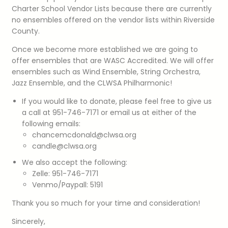
Charter School Vendor Lists because there are currently
no ensembles offered on the vendor lists within Riverside
County.
Once we become more established we are going to
offer ensembles that are WASC Accredited. We will offer
ensembles such as Wind Ensemble, String Orchestra,
Jazz Ensemble, and the CLWSA Philharmonic!
If you would like to donate, please feel free to give us
a call at 951-746-7171 or email us at either of the
following emails:
chancemcdonald@clwsa.org
candle@clwsa.org
We also accept the following:
Zelle: 951-746-7171
Venmo/Paypall: 5191
Thank you so much for your time and consideration!
Sincerely,