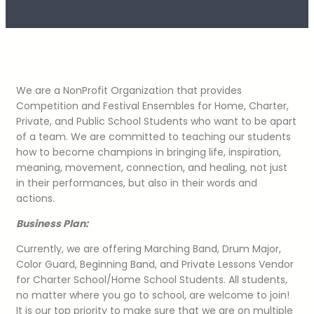
We are a NonProfit Organization that provides
Competition and Festival Ensembles for Home, Charter,
Private, and Public School Students who want to be apart
of a team. We are committed to teaching our students
how to become champions in bringing life, inspiration,
meaning, movement, connection, and healing, not just
in their performances, but also in their words and
actions.
Business Plan:
Currently, we are offering Marching Band, Drum Major,
Color Guard, Beginning Band, and Private Lessons Vendor
for Charter School/Home School Students. All students,
no matter where you go to school, are welcome to join!
It is our top priority to make sure that we are on multiple